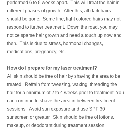
performed 6 to 8 weeks apart. This will treat the hair in
different phases of growth. After this, all dark hairs
should be gone. Some fine, light colored hairs may not
respond to further treatment. Down the road, you may
notice sparse hair growth and need a touch up now and
then. This is due to stress, hormonal changes,
medications, pregnancy, etc.
How do I prepare for my laser treatment?
All skin should be free of hair by shaving the area to be
treated. Refrain from tweezing, waxing, threading the
hair for a minimum of 2 to 4 weeks prior to treatment. You
can continue to shave the area in between treatment
sessions. Avoid sun exposure and use SPF 30
sunscreen or greater. Skin should be free of lotions,
makeup, or deodorant during treatment session.