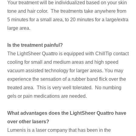
Your treatment will be individualized based on your skin
tone and hair color. The treatments take anywhere from
5 minutes for a small area, to 20 minutes for a large/extra
large area.
Is the treatment painful?
The LightSheer Quattro is equipped with ChillTip contact
cooling for small and medium areas and high speed
vacuum assisted technology for larger areas. You may
experience the sensation of a rubber band flick over the
treated area. This is very well tolerated. No numbing
gels or pain medications are needed.
What advantages does the LightSheer Quattro have
over other lasers?
Lumenis is a laser company that has been in the