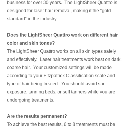
business for over 30 years. The LightSheer Quattro is
designed for laser hair removal, making it the "gold
standard" in the industry.
Does the LightSheer Quattro work on different hair
color and skin tones?
The LightSheer Quattro works on all skin types safely
and effectively. Laser hair treatments work best on dark,
coarse hair. Your customized settings will be made
according to your Fitzpatrick Classification scale and
type of hair being treated. You should avoid sun
exposure, tanning beds, or self tanners while you are
undergoing treatments.
Are the results permanent?
To achieve the best results, 6 to 8 treatments must be