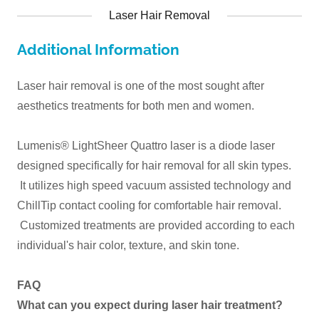
Laser Hair Removal
Additional Information
Laser hair removal is one of the most sought after
aesthetics treatments for both men and women.
Lumenis® LightSheer Quattro laser is a diode laser
designed specifically for hair removal for all skin types.
It utilizes high speed vacuum assisted technology and
ChillTip contact cooling for comfortable hair removal.
Customized treatments are provided according to each
individual's hair color, texture, and skin tone.
FAQ
What can you expect during laser hair treatment?